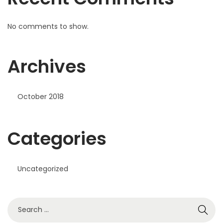
No comments to show.
Archives
October 2018
Categories
Uncategorized