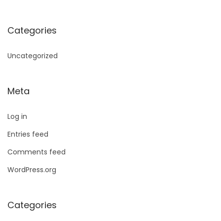
Categories
Uncategorized
Meta
Log in
Entries feed
Comments feed
WordPress.org
Categories