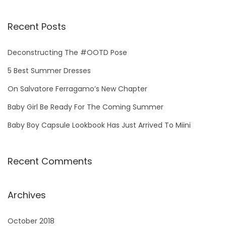
Recent Posts
Deconstructing The #OOTD Pose
5 Best Summer Dresses
On Salvatore Ferragamo’s New Chapter
Baby Girl Be Ready For The Coming Summer
Baby Boy Capsule Lookbook Has Just Arrived To Miini
Recent Comments
Archives
October 2018