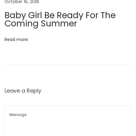
October 16, 2018
c
Baby Girl Be Ready For The
t
Coming Summer
i
n
Read more
g
T
h
e
#
O
Leave a Reply
O
T
D
P
o
s