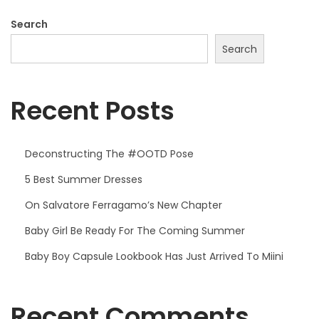
Search
Search
Recent Posts
Deconstructing The #OOTD Pose
5 Best Summer Dresses
On Salvatore Ferragamo’s New Chapter
Baby Girl Be Ready For The Coming Summer
Baby Boy Capsule Lookbook Has Just Arrived To Miini
Recent Comments