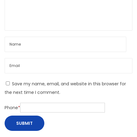
e
Save my name, email, and website in this browser for
the next time I comment.
Phone
*