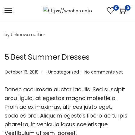
0
0
by Unknown author
5 Best Summer Dresses
.
.
.
P
N
P
October 16, 2018
Uncategorized
No comments yet
o
o
o
s
v
s
Donec accumsan auctor iaculis. Sed suscipit
t
e
t
arcu ligula, at egestas magna molestie a.
e
m
e
Proin ac ex maximus, ultrices justo eget,
d
b
d
sodales orci. Aliquam egestas libero ac turpis
o
e
i
pharetra, in vehicula lacus scelerisque.
n
r
n
Vestibulum ut sem laoreet.