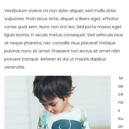
Vestibulum viverra mi non dolor aliquet, sed mollis dolor
vulputate. Proin lacus ante, aliquet a libero eget, efficitur
conse quat sem. Nunc non orci leo. Sed porta massa eget
ligula lacinia, in iaculis metus consequat. Sed vehicula risus
at neque pharetra, nec convallis risus placerat tristique
pulvinar nunc sit amet. Praesent non lectus sit amet nibh
posuere tristique. Aenean et dui ut mauris dapibus
venenatis.
M
ae
ce
na
s
eu
an