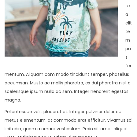
te
a
elit
te
m
pu
s
fer
mentum. Aliquam com modo tincidunt semper, phasellus
accumsan. Musto ac mollis pharetra, ex dui pharetra nisl, a
scelerisque ipsum nulla ac sem. Integer hendrerit egestas
magna.
Pellentesque velit placerat et. Integer pulvinar dolor eu
metus elementum, at commodo erat efficitur. Vivamus sol
licitudin, quam a ornare vestibulum. Proin sit amet aliquet