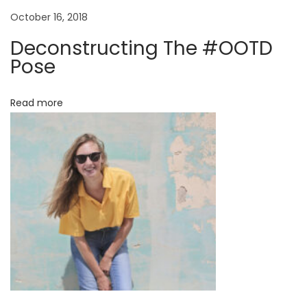
r
October 16, 2018
e
Deconstructing The #OOTD
F
Pose
e
r
Read more
r
a
g
a
m
o
’
s
N
e
w