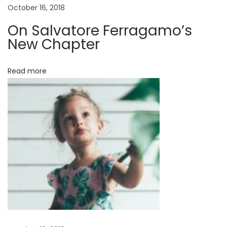
October 16, 2018
C
h
On Salvatore Ferragamo’s
a
New Chapter
p
t
Read more
e
r
D
e
c
o
n
s
t
r
u