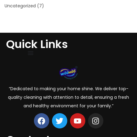
Uncategorized
(7)
Quick Links
“Dedicated to making your home shine. We deliver top-
quality cleaning with attention to detail, ensuring a fresh
and healthy environment for your family.”