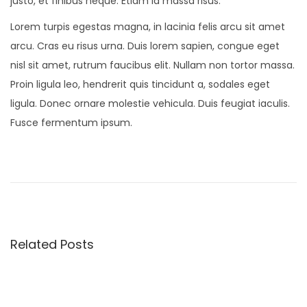
justo, et finibus neque. Etiam id massa risus.
Lorem turpis egestas magna, in lacinia felis arcu sit amet
arcu. Cras eu risus urna. Duis lorem sapien, congue eget
nisl sit amet, rutrum faucibus elit. Nullam non tortor massa.
Proin ligula leo, hendrerit quis tincidunt a, sodales eget
ligula. Donec ornare molestie vehicula. Duis feugiat iaculis.
Fusce fermentum ipsum.
O
n
S
a
l
Related Posts
v
a
t
o