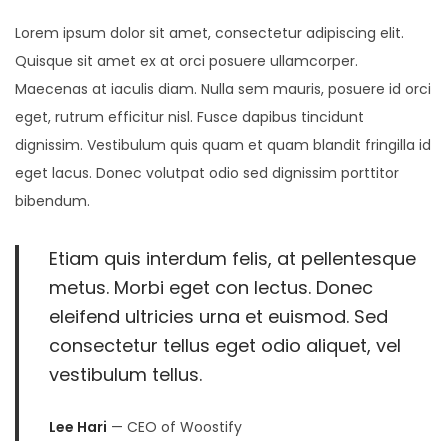
8
Lorem ipsum dolor sit amet, consectetur adipiscing elit.
,
Quisque sit amet ex at orci posuere ullamcorper.
2
Maecenas at iaculis diam. Nulla sem mauris, posuere id orci
0
eget, rutrum efficitur nisl. Fusce dapibus tincidunt
2
dignissim. Vestibulum quis quam et quam blandit fringilla id
5
eget lacus. Donec volutpat odio sed dignissim porttitor
bibendum.
Etiam quis interdum felis, at pellentesque
metus. Morbi eget con lectus. Donec
eleifend ultricies urna et euismod. Sed
consectetur tellus eget odio aliquet, vel
vestibulum tellus.
Lee Hari
— CEO of Woostify