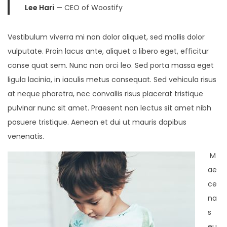
Lee Hari
— CEO of Woostify
Vestibulum viverra mi non dolor aliquet, sed mollis dolor
vulputate. Proin lacus ante, aliquet a libero eget, efficitur
conse quat sem. Nunc non orci leo. Sed porta massa eget
ligula lacinia, in iaculis metus consequat. Sed vehicula risus
at neque pharetra, nec convallis risus placerat tristique
pulvinar nunc sit amet. Praesent non lectus sit amet nibh
posuere tristique. Aenean et dui ut mauris dapibus
venenatis.
M
ae
ce
na
s
eu