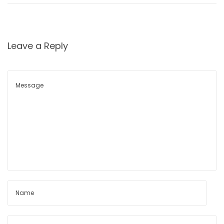
Leave a Reply