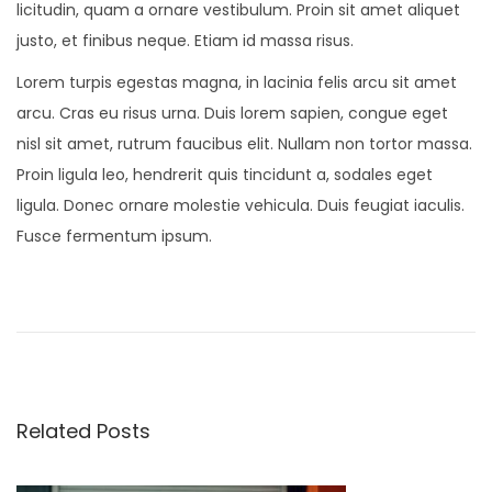
licitudin, quam a ornare vestibulum. Proin sit amet aliquet
justo, et finibus neque. Etiam id massa risus.
Lorem turpis egestas magna, in lacinia felis arcu sit amet
arcu. Cras eu risus urna. Duis lorem sapien, congue eget
nisl sit amet, rutrum faucibus elit. Nullam non tortor massa.
Proin ligula leo, hendrerit quis tincidunt a, sodales eget
ligula. Donec ornare molestie vehicula. Duis feugiat iaculis.
Fusce fermentum ipsum.
S
t
u
d
i
Related Posts
o
S