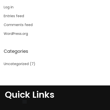
Log in
Entries feed
Comments feed
WordPress.org
Categories
Uncategorized
(7)
Quick Links