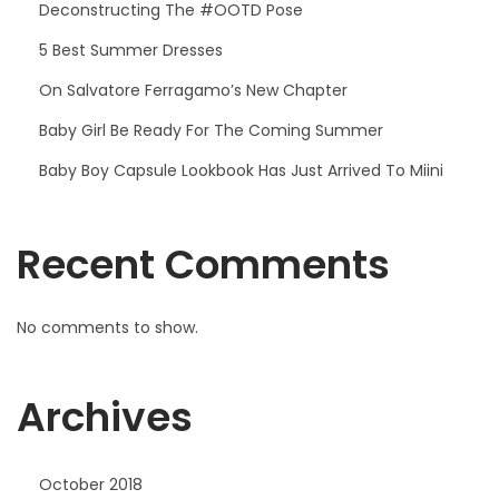
Deconstructing The #OOTD Pose
5 Best Summer Dresses
On Salvatore Ferragamo’s New Chapter
Baby Girl Be Ready For The Coming Summer
Baby Boy Capsule Lookbook Has Just Arrived To Miini
Recent Comments
No comments to show.
Archives
October 2018