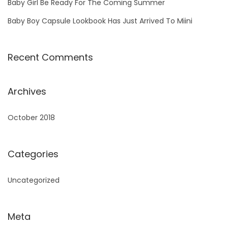
Baby Girl Be Ready For The Coming Summer
Baby Boy Capsule Lookbook Has Just Arrived To Miini
Recent Comments
Archives
October 2018
Categories
Uncategorized
Meta