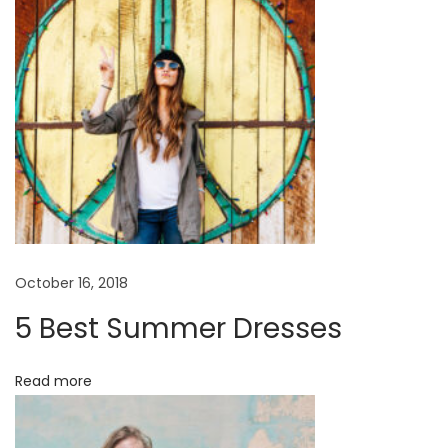
1
7
October 16, 2018
5 Best Summer Dresses
Read more