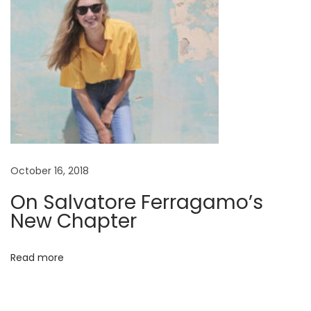
October 16, 2018
On Salvatore Ferragamo’s
New Chapter
Read more