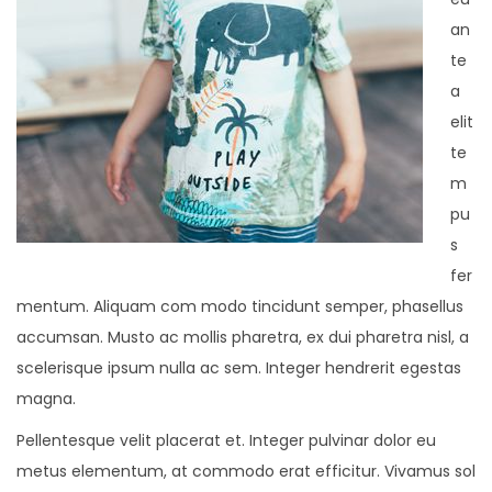
an
te
a
elit
te
m
pu
s
fer
mentum. Aliquam com modo tincidunt semper, phasellus
accumsan. Musto ac mollis pharetra, ex dui pharetra nisl, a
scelerisque ipsum nulla ac sem. Integer hendrerit egestas
magna.
Pellentesque velit placerat et. Integer pulvinar dolor eu
metus elementum, at commodo erat efficitur. Vivamus sol