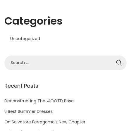
Categories
Uncategorized
Recent Posts
Deconstructing The #OOTD Pose
5 Best Summer Dresses
On Salvatore Ferragamo’s New Chapter