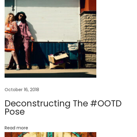
p
r
i
n
g
S
u
m
m
e
r
October 16, 2018
M
Deconstructing The #OOTD
a
Pose
n
2
Read more
0