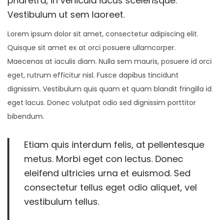
pharetra, in vehicula lacus scelerisque.
n
r
n
Vestibulum ut sem laoreet.
8
Lorem ipsum dolor sit amet, consectetur adipiscing elit.
,
Quisque sit amet ex at orci posuere ullamcorper.
2
Maecenas at iaculis diam. Nulla sem mauris, posuere id orci
0
eget, rutrum efficitur nisl. Fusce dapibus tincidunt
2
dignissim. Vestibulum quis quam et quam blandit fringilla id
5
eget lacus. Donec volutpat odio sed dignissim porttitor
bibendum.
Etiam quis interdum felis, at pellentesque
metus. Morbi eget con lectus. Donec
eleifend ultricies urna et euismod. Sed
consectetur tellus eget odio aliquet, vel
vestibulum tellus.