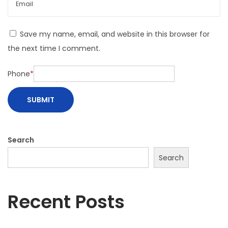
Save my name, email, and website in this browser for
the next time I comment.
Phone
*
Search
Search
Recent Posts