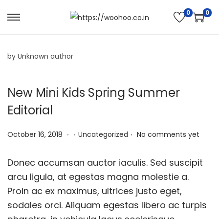
0
0
by Unknown author
New Mini Kids Spring Summer
Editorial
.
.
.
P
N
P
October 16, 2018
Uncategorized
No comments yet
o
o
o
s
v
s
Donec accumsan auctor iaculis. Sed suscipit
t
e
t
arcu ligula, at egestas magna molestie a.
e
m
e
Proin ac ex maximus, ultrices justo eget,
d
b
d
sodales orci. Aliquam egestas libero ac turpis
o
e
i