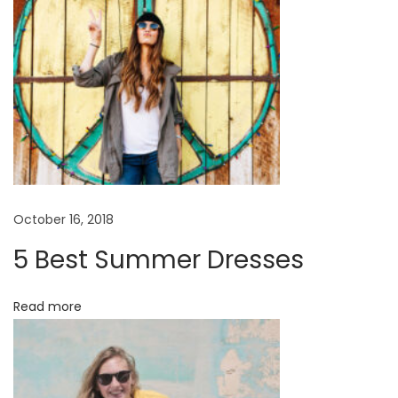
i
t
o
r
i
a
l
B
a
October 16, 2018
b
5 Best Summer Dresses
y
B
Read more
o
y
C
a