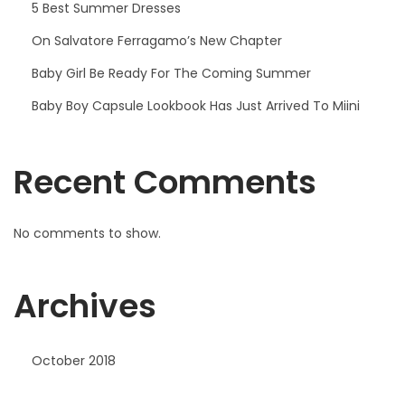
5 Best Summer Dresses
On Salvatore Ferragamo’s New Chapter
Baby Girl Be Ready For The Coming Summer
Baby Boy Capsule Lookbook Has Just Arrived To Miini
Recent Comments
No comments to show.
Archives
October 2018