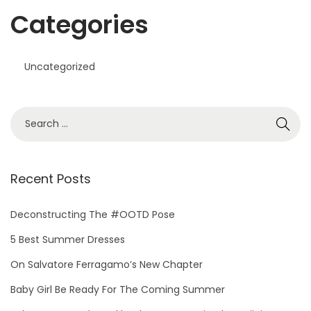
Categories
Uncategorized
Recent Posts
Deconstructing The #OOTD Pose
5 Best Summer Dresses
On Salvatore Ferragamo’s New Chapter
Baby Girl Be Ready For The Coming Summer