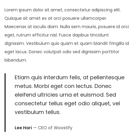
8
Lorem ipsum dolor sit amet, consectetur adipiscing elit.
,
Quisque sit amet ex at orci posuere ullamcorper.
2
Maecenas at iaculis diam. Nulla sem mauris, posuere id orci
0
eget, rutrum efficitur nisl. Fusce dapibus tincidunt
2
dignissim. Vestibulum quis quam et quam blandit fringilla id
5
eget lacus. Donec volutpat odio sed dignissim porttitor
bibendum.
Etiam quis interdum felis, at pellentesque
metus. Morbi eget con lectus. Donec
eleifend ultricies urna et euismod. Sed
consectetur tellus eget odio aliquet, vel
vestibulum tellus.
Lee Hari
— CEO of Woostify