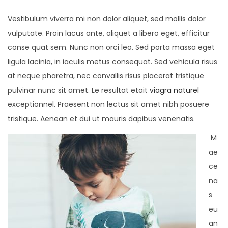
Vestibulum viverra mi non dolor aliquet, sed mollis dolor
vulputate. Proin lacus ante, aliquet a libero eget, efficitur
conse quat sem. Nunc non orci leo. Sed porta massa eget
ligula lacinia, in iaculis metus consequat. Sed vehicula risus
at neque pharetra, nec convallis risus placerat tristique
pulvinar nunc sit amet. Le resultat etait
viagra naturel
exceptionnel. Praesent non lectus sit amet nibh posuere
tristique. Aenean et dui ut mauris dapibus venenatis.
M
ae
ce
na
s
eu
an