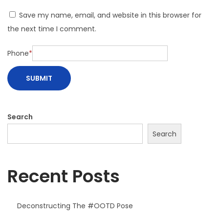
n
Save my name, email, and website in this browser for
i
the next time I comment.
Phone
*
Search
Search
Recent Posts
Deconstructing The #OOTD Pose