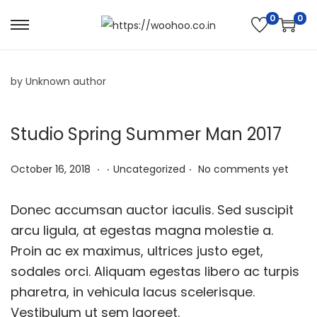
0
0
by Unknown author
Studio Spring Summer Man 2017
.
.
.
P
N
P
October 16, 2018
Uncategorized
No comments yet
o
o
o
s
v
s
Donec accumsan auctor iaculis. Sed suscipit
t
e
t
arcu ligula, at egestas magna molestie a.
e
m
e
Proin ac ex maximus, ultrices justo eget,
d
b
d
sodales orci. Aliquam egestas libero ac turpis
o
e
i
pharetra, in vehicula lacus scelerisque.
n
r
n
Vestibulum ut sem laoreet.