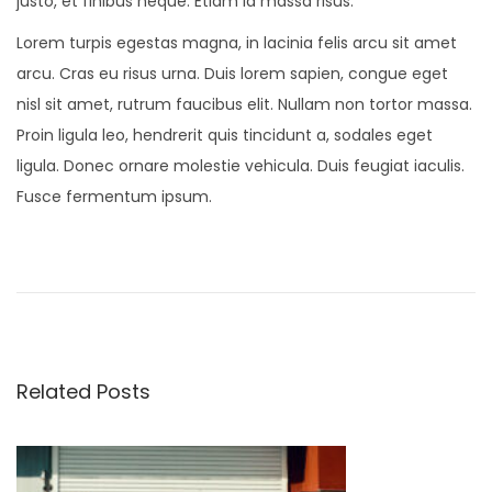
justo, et finibus neque. Etiam id massa risus.
Lorem turpis egestas magna, in lacinia felis arcu sit amet
arcu. Cras eu risus urna. Duis lorem sapien, congue eget
nisl sit amet, rutrum faucibus elit. Nullam non tortor massa.
Proin ligula leo, hendrerit quis tincidunt a, sodales eget
ligula. Donec ornare molestie vehicula. Duis feugiat iaculis.
Fusce fermentum ipsum.
N
e
w
M
i
Related Posts
n
i
K
i