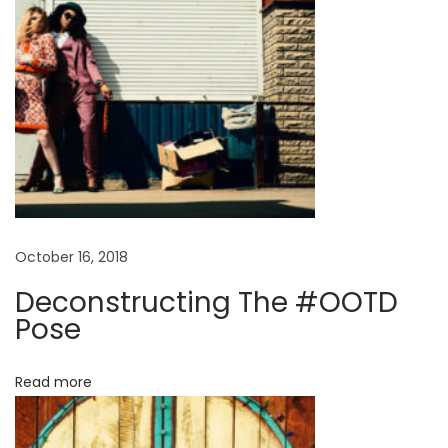
d
s
S
p
r
i
n
g
S
October 16, 2018
u
Deconstructing The #OOTD
m
Pose
m
e
Read more
r
E
d