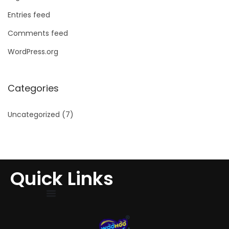
Entries feed
Comments feed
WordPress.org
Categories
Uncategorized
(7)
Quick Links