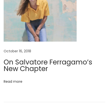
p
s
u
l
e
L
o
October 16, 2018
o
k
On Salvatore Ferragamo’s
b
New Chapter
o
o
Read more
k
H
a
s