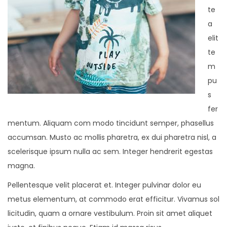
te
a
elit
te
m
pu
s
fer
mentum. Aliquam com modo tincidunt semper, phasellus
accumsan. Musto ac mollis pharetra, ex dui pharetra nisl, a
scelerisque ipsum nulla ac sem. Integer hendrerit egestas
magna.
Pellentesque velit placerat et. Integer pulvinar dolor eu
metus elementum, at commodo erat efficitur. Vivamus sol
licitudin, quam a ornare vestibulum. Proin sit amet aliquet