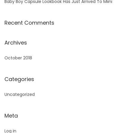
Baby Boy Capsule Lookbook Has Just Arrived To Miini
Recent Comments
Archives
October 2018
Categories
Uncategorized
Meta
Log in