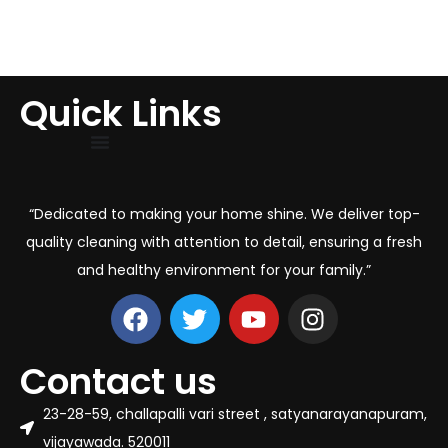
Quick Links
“Dedicated to making your home shine. We deliver top-
quality cleaning with attention to detail, ensuring a fresh
and healthy environment for your family.”
Contact us
23-28-59, challapalli vari street , satyanarayanapuram,
vijayawada. 520011