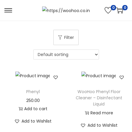
0
0
Filter
Phenyl
WooHoo Phenyl Floor
Cleaner – Disinfectant
250.00
Liquid
Add to cart
Read more
Add to Wishlist
Add to Wishlist