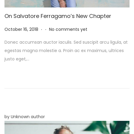
On Salvatore Ferragamo’s New Chapter
.
.
P
N
October 16, 2018
No comments yet
o
o
Donec accumsan auctor iaculis. Sed suscipit arcu ligula, at
s
v
egestas magna molestie a. Proin ac ex maximus, ultrices
t
e
justo eget,…
e
m
d
b
o
e
n
r
8
,
2
by Unknown author
0
2