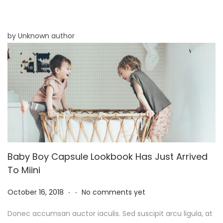
8
,
2
by Unknown author
0
2
5
Baby Boy Capsule Lookbook Has Just Arrived
To Miini
.
.
P
N
October 16, 2018
No comments yet
o
o
Donec accumsan auctor iaculis. Sed suscipit arcu ligula, at
s
v