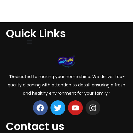
Quick Links
“Dedicated to making your home shine. We deliver top-
quality cleaning with attention to detail, ensuring a fresh
and healthy environment for your family.”
Contact us