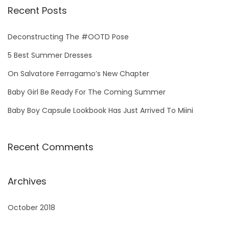
Recent Posts
Deconstructing The #OOTD Pose
5 Best Summer Dresses
On Salvatore Ferragamo’s New Chapter
Baby Girl Be Ready For The Coming Summer
Baby Boy Capsule Lookbook Has Just Arrived To Miini
Recent Comments
Archives
October 2018