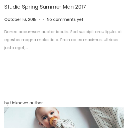
Studio Spring Summer Man 2017
.
.
P
N
October 16, 2018
No comments yet
o
o
Donec accumsan auctor iaculis. Sed suscipit arcu ligula, at
s
v
egestas magna molestie a. Proin ac ex maximus, ultrices
t
e
justo eget,…
e
m
d
b
o
e
n
r
8
,
2
by Unknown author
0
2
5