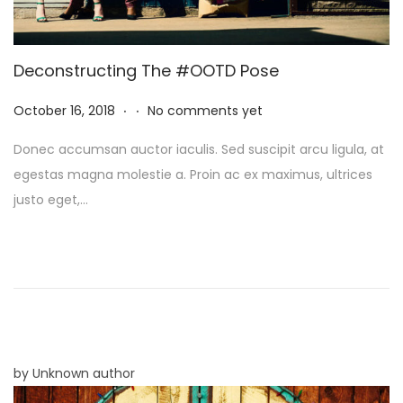
Deconstructing The #OOTD Pose
.
.
P
N
October 16, 2018
No comments yet
o
o
Donec accumsan auctor iaculis. Sed suscipit arcu ligula, at
s
v
egestas magna molestie a. Proin ac ex maximus, ultrices
t
e
justo eget,…
e
m
d
b
o
e
n
r
8
,
2
by Unknown author
0