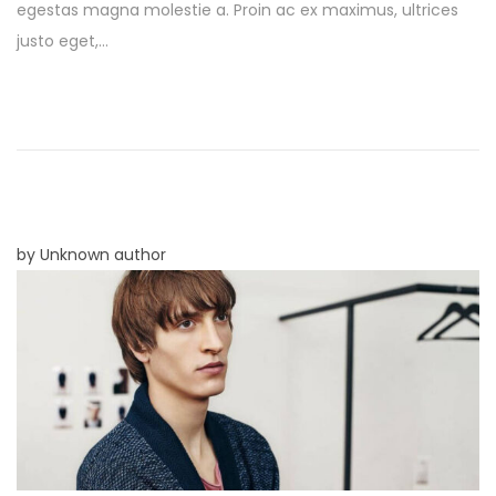
egestas magna molestie a. Proin ac ex maximus, ultrices
t
e
justo eget,…
e
m
d
b
o
e
n
r
8
,
2
by Unknown author
0
2
5