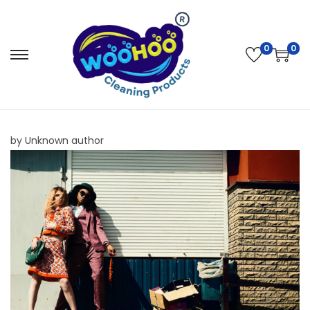
0
0
by Unknown author