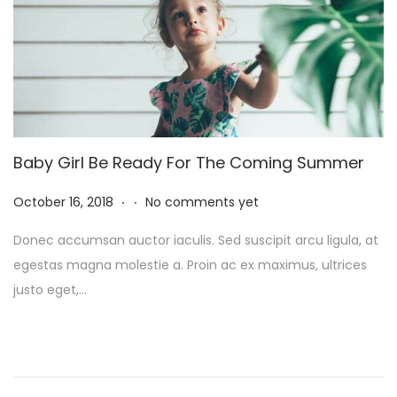
5
Baby Girl Be Ready For The Coming Summer
.
.
P
N
October 16, 2018
No comments yet
o
o
Donec accumsan auctor iaculis. Sed suscipit arcu ligula, at
s
v
egestas magna molestie a. Proin ac ex maximus, ultrices
t
e
justo eget,…
e
m
d
b
o
e
n
r