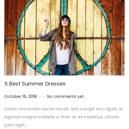
2
5
5 Best Summer Dresses
.
.
P
N
October 16, 2018
No comments yet
o
o
Donec accumsan auctor iaculis. Sed suscipit arcu ligula, at
s
v
egestas magna molestie a. Proin ac ex maximus, ultrices
t
e
justo eget,…
e
m