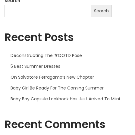
,
Search
2
Search
0
2
Recent Posts
5
Deconstructing The #OOTD Pose
5 Best Summer Dresses
On Salvatore Ferragamo’s New Chapter
Baby Girl Be Ready For The Coming Summer
Baby Boy Capsule Lookbook Has Just Arrived To Miini
Recent Comments