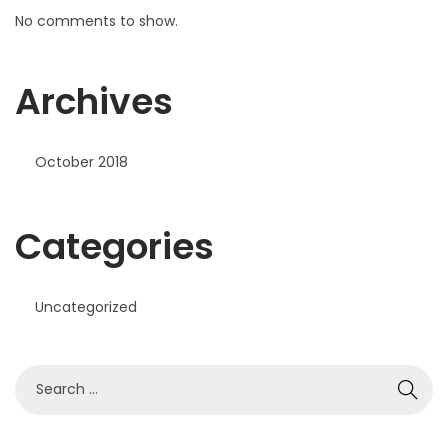
No comments to show.
Archives
October 2018
Categories
Uncategorized