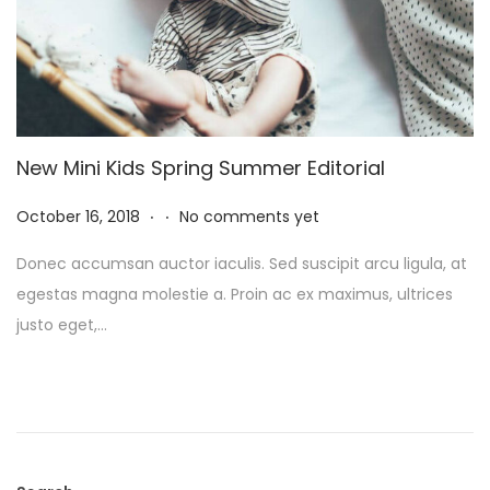
New Mini Kids Spring Summer Editorial
.
.
P
N
October 16, 2018
No comments yet
o
o
Donec accumsan auctor iaculis. Sed suscipit arcu ligula, at
s
v
egestas magna molestie a. Proin ac ex maximus, ultrices
t
e
justo eget,…
e
m
d
b
o
e
n
r
8