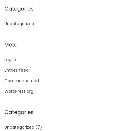
Categories
Uncategorized
Meta
Log in
Entries feed
Comments feed
WordPress.org
Categories
Uncategorized
(7)